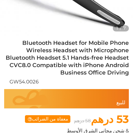
1
/
7
Bluetooth Headset for Mobile Phone
Wireless Headset with Microphone
Bluetooth Headset 5.1 Hands-free Headset
CVC8.0 Compatible with iPhone Android
Business Office Driving
GW54.0026
للبيع
53 درهم
معفاة من الضرائب
58 درهم
& شحن مجاني الشرق الأوسط