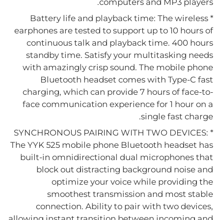
computers and MP3 players.
* Battery life and playback time: The wireless
earphones are tested to support up to 10 hours of
continuous talk and playback time. 400 hours
standby time. Satisfy your multitasking needs
with amazingly crisp sound. The mobile phone
Bluetooth headset comes with Type-C fast
charging, which can provide 7 hours of face-to-
face communication experience for 1 hour on a
single fast charge.
* SYNCHRONOUS PAIRING WITH TWO DEVICES:
The YYK 525 mobile phone Bluetooth headset has
built-in omnidirectional dual microphones that
block out distracting background noise and
optimize your voice while providing the
smoothest transmission and most stable
connection. Ability to pair with two devices,
allowing instant transition between incoming and