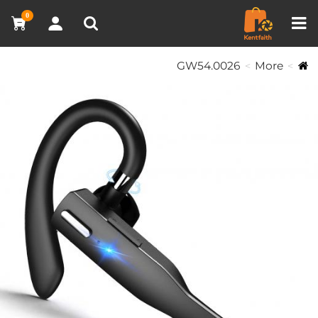
مقارنة المنتجات (0)
0
GW54.0026
More