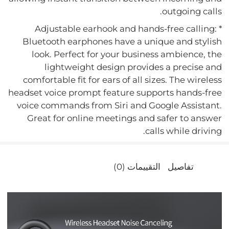
outgoing calls.
* Adjustable earhook and hands-free calling:
Bluetooth earphones have a unique and stylish
look. Perfect for your business ambience, the
lightweight design provides a precise and
comfortable fit for ears of all sizes. The wireless
headset voice prompt feature supports hands-free
voice commands from Siri and Google Assistant.
Great for online meetings and safer to answer
calls while driving.
التقييمات (0)
تفاصيل