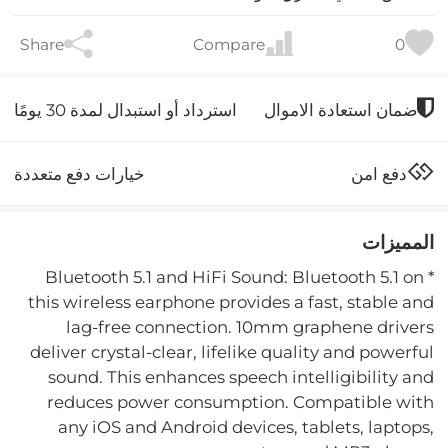
Share
Compare
0
استرداد أو استبدال لمدة 30 يومًا
ضمان استعادة الاموال
خيارات دفع متعددة
دفع امن
المميزات
* Bluetooth 5.1 and HiFi Sound: Bluetooth 5.1 on
this wireless earphone provides a fast, stable and
lag-free connection. 10mm graphene drivers
deliver crystal-clear, lifelike quality and powerful
sound. This enhances speech intelligibility and
reduces power consumption. Compatible with
any iOS and Android devices, tablets, laptops,