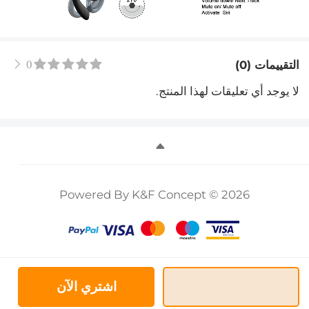
0
التقييمات (0)
لا يوجد أي تعليقات لهذا المنتج.
Powered By K&F Concept © 2026
اشتري الآن