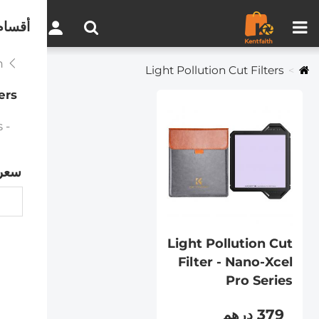
مقارنة المنتجات (0)
0
لموقع
Professional System
Light Pollution Cut Filters
ers
- Light Pollution Cut Filter - Nano-Xcel Pro Series
سعر
Light Pollution Cut
Filter - Nano-Xcel
Pro Series
379 درهم