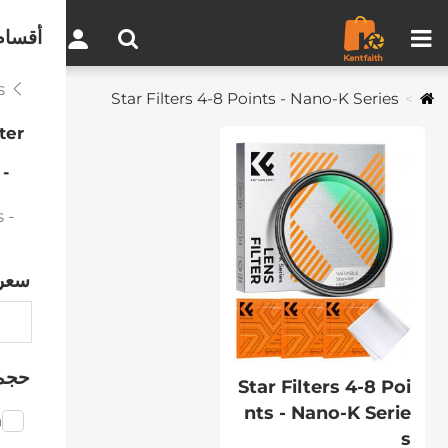
مقارنة المنتجات (0)
0
لموقع
Effects Filters
Star Filters 4-8 Points - Nano-K Series
lter
Star Filters 4-8 Points - Nano-K Series
- Star Filter Kits 4+6+8 Points - Nano-K Series
سعر
رشح
Star Filters 4-8 Poi
nts - Nano-K Serie
m
s