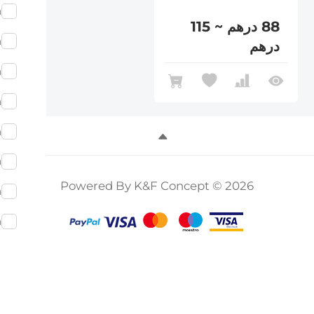
m
88 درهم ~ 115
m
درهم
m
m
m
m
Powered By K&F Concept © 2026
m
m