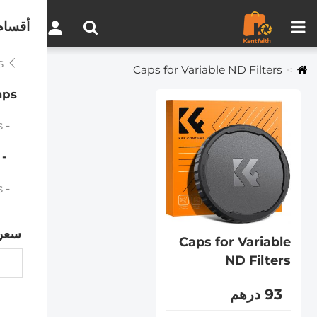
مقارنة المنتجات (0)
0
لموقع
Filter Accessories
Caps for Variable ND Filters
aps
- Caps for Magnetic Filters
 Caps for Variable ND Filters
- Caps for Variable ND Filters
سعر
Caps for Variable
ND Filters
93 درهم