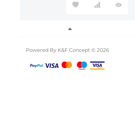
Powered By K&F Concept © 2026