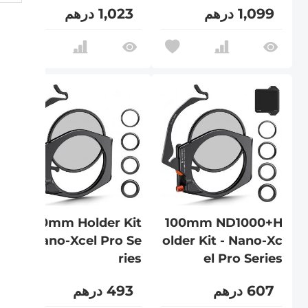
1,023 درهم
1,099 درهم
100mm Holder Kit
100mm ND1000+H
- Nano-Xcel Pro Se
older Kit - Nano-Xc
ries
el Pro Series
493 درهم
607 درهم