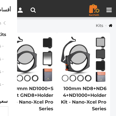
مقارنة المنتجات (0)
0
لموقع
Professional System
Kits
its
- 100mm ND1000+Holder Kit - Nano-Xcel Pro Series
- 100mm ND1000+Soft GND8+Holder Kit - Nano-Xcel Pro Series
- 100mm ND8+ND64+ND1000+Holder Kit - Nano-Xcel Pro Series
- 100mm Holder Kit - Nano-Xcel Pro Series
100mm ND1000+S
100mm ND8+ND6
oft GND8+Holder
4+ND1000+Holder
سعر
Kit - Nano-Xcel Pro
Kit - Nano-Xcel Pro
Series
Series